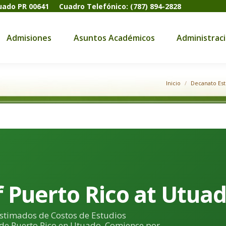
tuado PR 00641
Cuadro Telefónico: (787) 894-2828
dmisiones
Asuntos Académicos
Administración
Admisiones
Asuntos Académicos
Administrac
Inicio
Decanato Est
f Puerto Rico at Utua
Estimados de Costos de Estudios
 de Puerto Rico en Utuado. Comience por