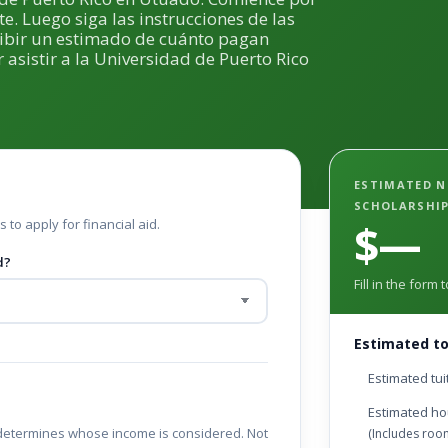
te. Luego siga las instrucciones de las
cibir un estimado de cuánto pagan
 asistir a la Universidad de Puerto Rico
ESTIMATED N
SCHOLARSHI
 to apply for financial aid.
$—
d?
Fill in the form
Estimated to
Estimated tui
Estimated ho
determines whose income is considered. Not
(Includes ro