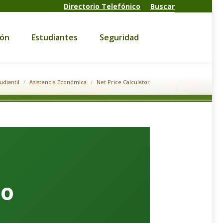
Directorio Telefónico
Buscar
Estudiantes
Seguridad
ión
Estudiantes
Seguridad
udiantil
Asistencia Económica
Net Price Calculator
do