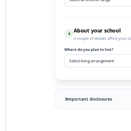
About your school
4
A couple of details affect your c
Where do you plan to live?
Important disclosures