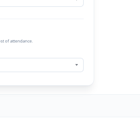
ost of attendance.