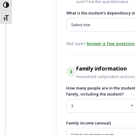
sure? Use the questionnaire.
Alternar alto contraste
What is the student’s dependency s
Alternar tamaño de letra
Not sure?
Answer a few question
Family information
3
Household composition and inc
How many people are in the student
family, including the student?
Family income (annual)