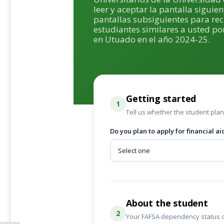
leer y aceptar la pantalla siguien
pantallas subsiguientes para re
estudiantes similares a usted por
en Utuado en el año 2024-25.
Getting started
1
Tell us whether the student plans
Do you plan to apply for financial ai
About the student
2
Your FAFSA dependency status 