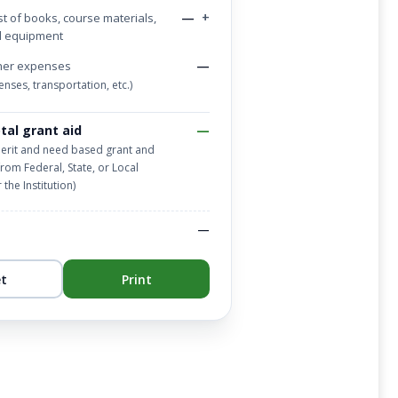
—
+
t of books, course materials,
d equipment
—
her expenses
nses, transportation, etc.)
tal grant aid
—
merit and need based grant and
from Federal, State, or Local
the Institution)
—
et
Print