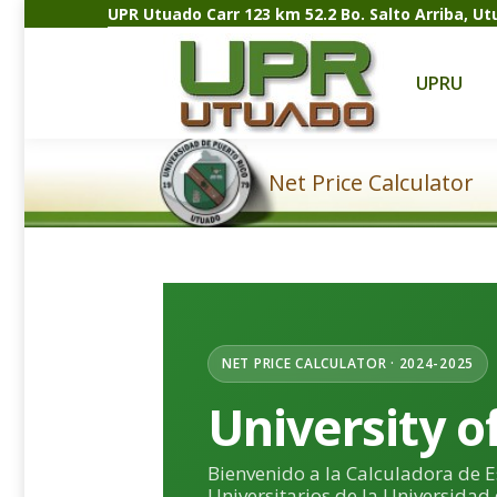
UPR Utuado Carr 123 km 52.2 Bo. Salto Arriba, U
UPRU
A
UPRU
Net Price Calculator
Estás aquí:
NET PRICE CALCULATOR · 2024-2025
University o
Bienvenido a la Calculadora de 
Universitarios de la Universidad