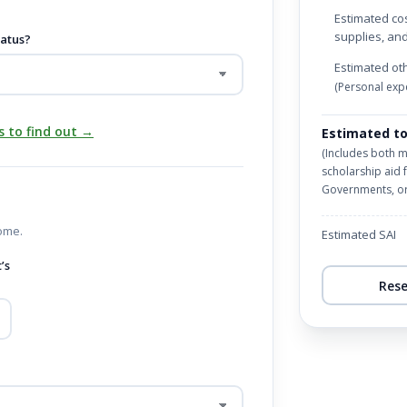
Estimated cos
supplies, an
tatus?
Estimated ot
(Personal expe
s to find out →
Estimated to
(Includes both 
scholarship aid 
Governments, or 
ome.
Estimated SAI
’s
Res