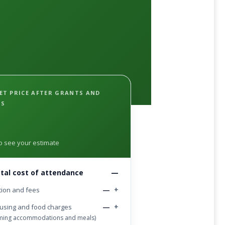
ET PRICE AFTER GRANTS AND
PS
 to see your estimate
tal cost of attendance
—
—
+
tion and fees
—
+
using and food charges
oming accommodations and meals)